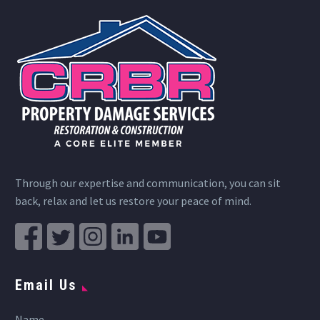
Through our expertise and communication, you can sit
back, relax and let us restore your peace of mind.
Email Us
Name