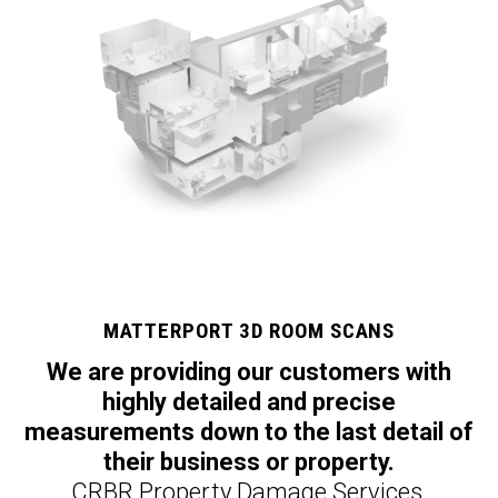
MATTERPORT 3D ROOM SCANS
We are providing our customers with
highly detailed and precise
measurements down to the last detail of
their business or property.
CRBR Property Damage Services,