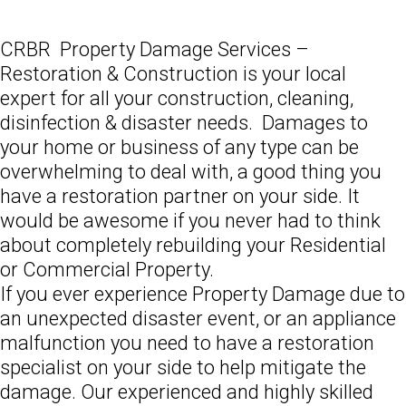
CRBR Property Damage Services –
Restoration & Construction is your local
expert for all your construction, cleaning,
disinfection & disaster needs. Damages to
your home or business of any type can be
overwhelming to deal with, a good thing you
have a restoration partner on your side. It
would be awesome if you never had to think
about completely rebuilding your Residential
or Commercial Property.
If you ever experience Property Damage due to
an unexpected disaster event, or an appliance
malfunction you need to have a restoration
specialist on your side to help mitigate the
damage. Our experienced and highly skilled