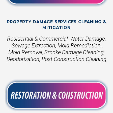
PROPERTY DAMAGE SERVICES CLEANING &
MITIGATION
Residential & Commercial, Water Damage,
Sewage Extraction, Mold Remediation,
Mold Removal, Smoke Damage Cleaning,
Deodorization, Post Construction Cleaning