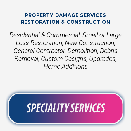
PROPERTY DAMAGE SERVICES
RESTORATION & CONSTRUCTION
Residential & Commercial, Small or Large
Loss Restoration, New Construction,
General Contractor, Demolition, Debris
Removal, Custom Designs, Upgrades,
Home Additions