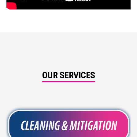
OUR SERVICES