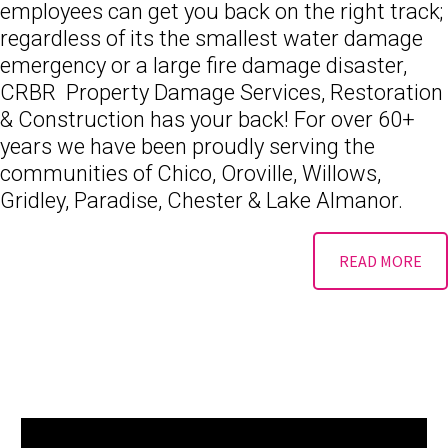
employees can get you back on the right track;
regardless of its the smallest water damage
emergency or a large fire damage disaster,
CRBR Property Damage Services, Restoration
& Construction has your back! For over 60+
years we have been proudly serving the
communities of Chico, Oroville, Willows,
Gridley, Paradise, Chester & Lake Almanor.
READ MORE