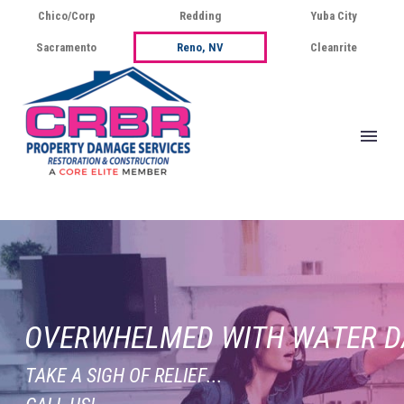
Chico/Corp
Redding
Yuba City
Sacramento
Reno, NV
Cleanrite
O
V
E
R
W
H
E
L
M
E
D
W
I
T
H
W
A
T
E
R
D
T
A
K
E
A
S
I
G
H
O
F
R
E
L
I
E
F
.
.
.