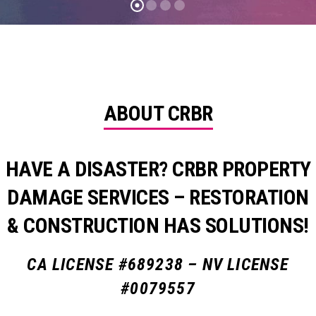
ABOUT CRBR
HAVE A DISASTER? CRBR PROPERTY
DAMAGE SERVICES – RESTORATION
& CONSTRUCTION HAS SOLUTIONS!
CA LICENSE #689238 – NV LICENSE
#0079557