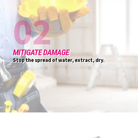
03
CUSTOMER INITIAL MEETING