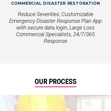
COMMERCIAL DISASTER RESTORATION
Reduce Severities, Customizable
Emergency Disaster Response Plan App
with secure data login, Large Loss
Commercial Specialists, 24/7/365
Response
OUR PROCESS