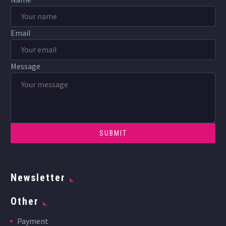
Email
Message
Newsletter
Other
Payment