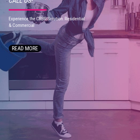
C
A
L
L
U
S
!
E
x
p
e
r
i
e
n
c
e
t
h
e
C
R
B
R
S
o
l
u
t
i
o
n
.
R
e
s
i
d
e
n
t
i
a
l
&
C
o
m
m
e
r
c
i
a
l
READ MORE