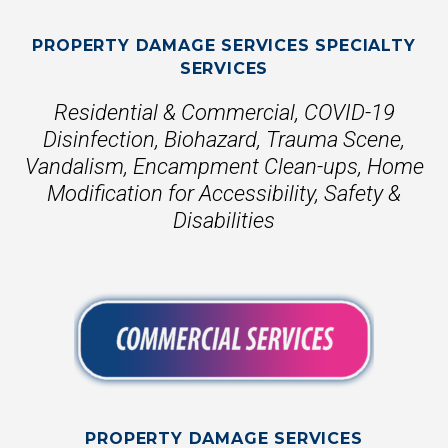
PROPERTY DAMAGE SERVICES SPECIALTY
SERVICES
Residential & Commercial, COVID-19
Disinfection, Biohazard, Trauma Scene,
Vandalism, Encampment Clean-ups, Home
Modification for Accessibility, Safety &
Disabilities
PROPERTY DAMAGE SERVICES