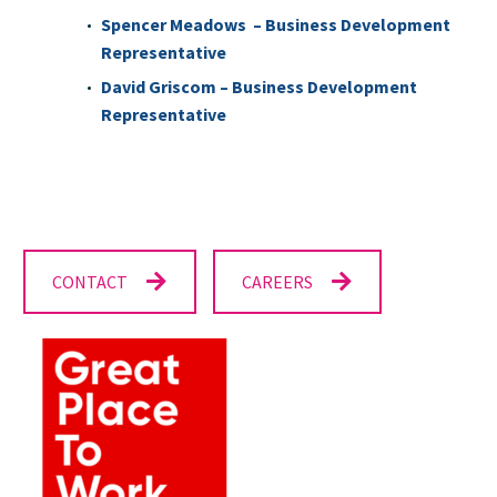
Spencer Meadows –
Business Development
Representative
David Griscom – Business Development
Representative
CONTACT
CAREERS