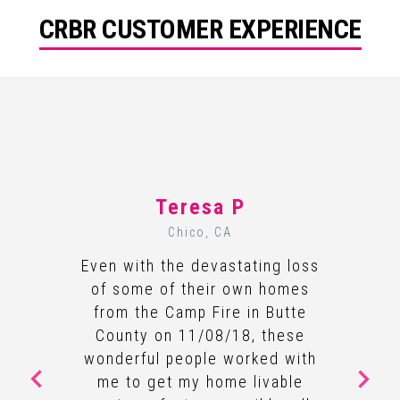
CRBR CUSTOMER EXPERIENCE
Teresa P
Chico, CA
Even with the devastating loss
of some of their own homes
from the Camp Fire in Butte
County on 11/08/18, these
wonderful people worked with
me to get my home livable