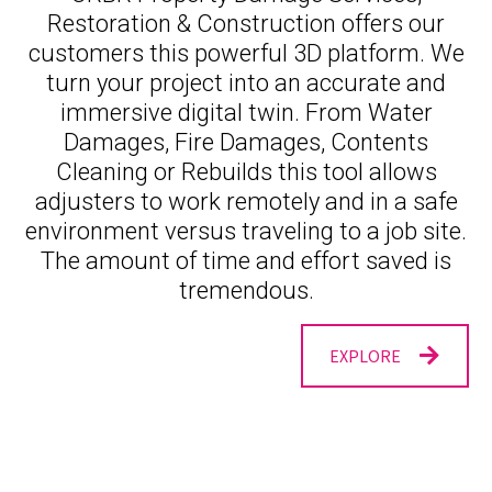
Restoration & Construction offers our
customers this powerful 3D platform. We
turn your project into an accurate and
immersive digital twin. From Water
Damages, Fire Damages, Contents
Cleaning or Rebuilds this tool allows
adjusters to work remotely and in a safe
environment versus traveling to a job site.
The amount of time and effort saved is
tremendous.
EXPLORE