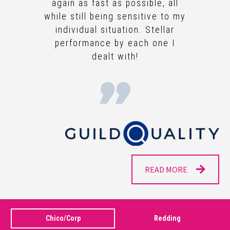
again as fast as possible, all
while still being sensitive to my
individual situation. Stellar
performance by each one I
dealt with!
READ MORE
Chico/Corp
Redding