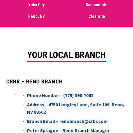
Yuba City
Sacramento
Reno, NV
Cleanrite
YOUR LOCAL BRANCH
CRBR – RENO BRANCH
Phone Number – (775) 398-7062
Address – 4750 Longley Lane, Suite 109, Reno,
NV 89502
Branch Email – renobranch@crbr.com
Peter Sprague – Reno Branch Manager