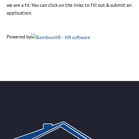
we are a fit. You can click on the links to fill out & submit an
application.
Powered by