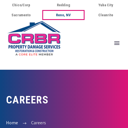
Chico/Corp
Redding
Yuba City
Sacramento
Reno, NV
Cleanrite
CAREERS
Home
Careers