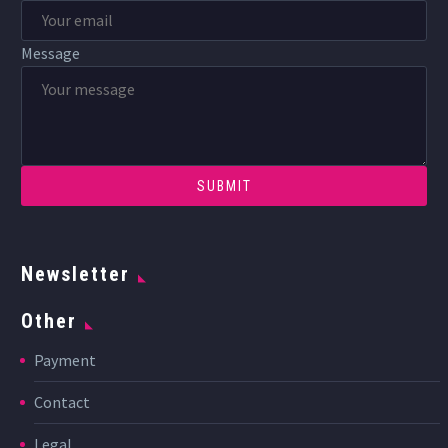
Message
Newsletter
Other
Payment
Contact
Legal