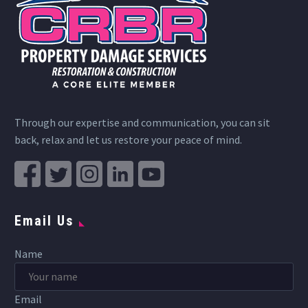
Through our expertise and communication, you can sit
back, relax and let us restore your peace of mind.
Email Us
Name
Email