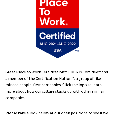
Great Place to Work Certification™. CRBR is Certified™ and
a member of the Certification Nation™, a group of like-
minded people-first companies. Click the logo to learn
more about how our culture stacks up with other similar
companies.
Please take a look below at our open positions to see if we