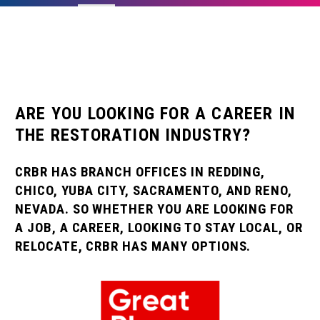
ARE YOU LOOKING FOR A CAREER IN
THE RESTORATION INDUSTRY?
CRBR HAS BRANCH OFFICES IN REDDING,
CHICO, YUBA CITY, SACRAMENTO, AND RENO,
NEVADA. SO WHETHER YOU ARE LOOKING FOR
A JOB, A CAREER, LOOKING TO STAY LOCAL, OR
RELOCATE, CRBR HAS MANY OPTIONS.