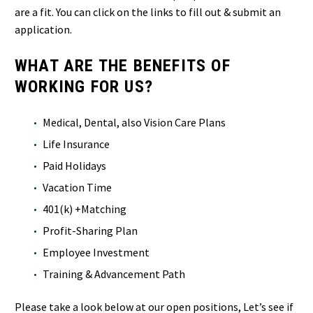
are a fit. You can click on the links to fill out & submit an
application.
WHAT ARE THE BENEFITS OF
WORKING FOR US?
Medical, Dental, also Vision Care Plans
Life Insurance
Paid Holidays
Vacation Time
401(k) +Matching
Profit-Sharing Plan
Employee Investment
Training & Advancement Path
Please take a look below at our open positions, Let’s see if